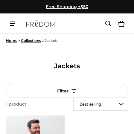
Free Shipping +$50
Cart
0 ite
Home
Collections
Jackets
Jackets
Filter
1 product
Jackets