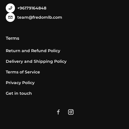
+96179164848
team@fredomlb.com
Terms
Return and Refund Policy
Delivery and Shipping Policy
Terms of Service
Privacy Policy
Get in touch