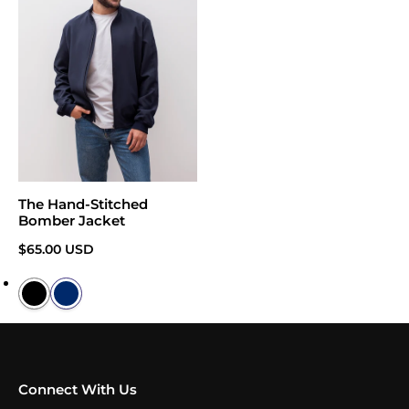
The Hand-Stitched
Bomber Jacket
Regular price
$65.00 USD
Connect With Us